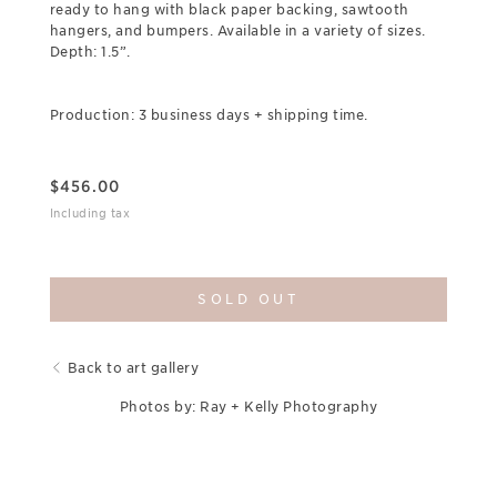
ready to hang with black paper backing, sawtooth
hangers, and bumpers. Available in a variety of sizes.
Depth: 1.5”.
Production: 3 business days + shipping time.
$
456.00
Including tax
SOLD OUT
Back to art gallery
Photos by: Ray + Kelly Photography