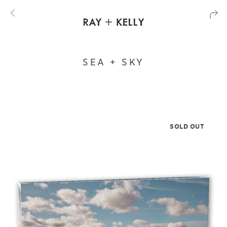
SEA + SKY
SOLD OUT